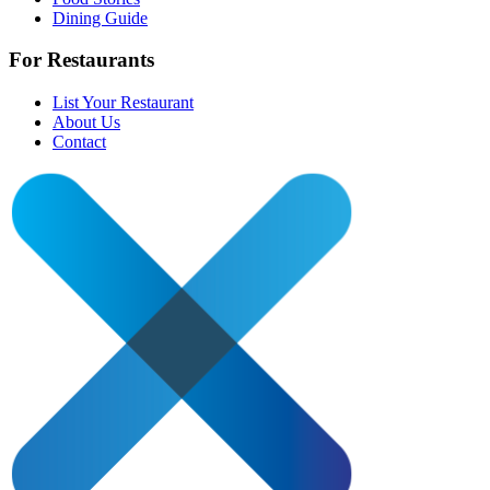
Dining Guide
For Restaurants
List Your Restaurant
About Us
Contact