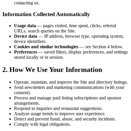
contacting us.
Information Collected Automatically
Usage data
— pages visited, time spent, clicks, referral
URLs, search queries on the Site.
Device data
— IP address, browser type, operating system,
device identifiers.
Cookies and similar technologies
— see Section 4 below.
Preferences
— saved filters, display preferences, and settings
stored locally or in session.
2. How We Use Your Information
Operate, maintain, and improve the Site and directory listings.
Send newsletters and marketing communications (with your
consent).
Process and manage paid listing subscriptions and sponsor
arrangements.
Respond to inquiries and restaurant suggestions.
Analyze usage trends to improve user experience.
Detect and prevent fraud, abuse, and security incidents.
Comply with legal obligations.