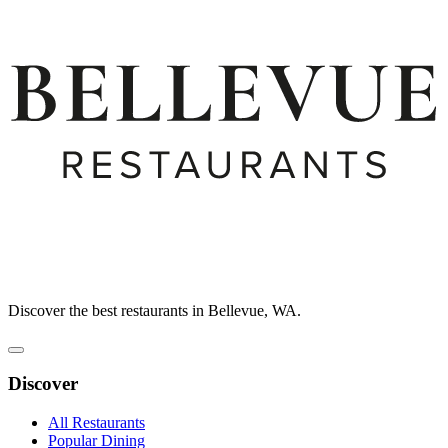
Discover the best restaurants in Bellevue, WA.
Discover
All Restaurants
Popular Dining