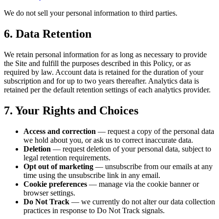
We do not sell your personal information to third parties.
6. Data Retention
We retain personal information for as long as necessary to provide
the Site and fulfill the purposes described in this Policy, or as
required by law. Account data is retained for the duration of your
subscription and for up to two years thereafter. Analytics data is
retained per the default retention settings of each analytics provider.
7. Your Rights and Choices
Access and correction
— request a copy of the personal data
we hold about you, or ask us to correct inaccurate data.
Deletion
— request deletion of your personal data, subject to
legal retention requirements.
Opt out of marketing
— unsubscribe from our emails at any
time using the unsubscribe link in any email.
Cookie preferences
— manage via the cookie banner or
browser settings.
Do Not Track
— we currently do not alter our data collection
practices in response to Do Not Track signals.