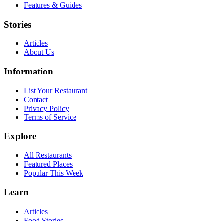
Features & Guides
Stories
Articles
About Us
Information
List Your Restaurant
Contact
Privacy Policy
Terms of Service
Explore
All Restaurants
Featured Places
Popular This Week
Learn
Articles
Food Stories