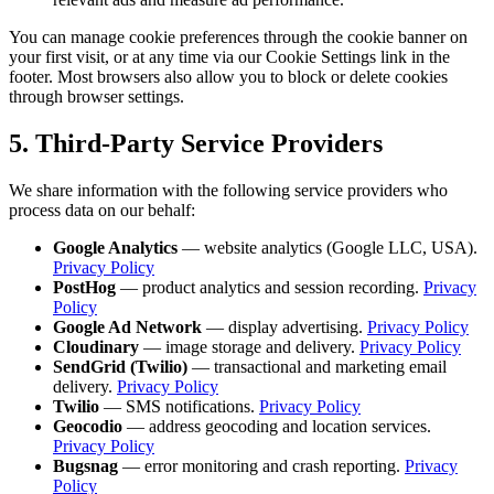
You can manage cookie preferences through the cookie banner on
your first visit, or at any time via our Cookie Settings link in the
footer. Most browsers also allow you to block or delete cookies
through browser settings.
5. Third-Party Service Providers
We share information with the following service providers who
process data on our behalf:
Google Analytics
— website analytics (Google LLC, USA).
Privacy Policy
PostHog
— product analytics and session recording.
Privacy
Policy
Google Ad Network
— display advertising.
Privacy Policy
Cloudinary
— image storage and delivery.
Privacy Policy
SendGrid (Twilio)
— transactional and marketing email
delivery.
Privacy Policy
Twilio
— SMS notifications.
Privacy Policy
Geocodio
— address geocoding and location services.
Privacy Policy
Bugsnag
— error monitoring and crash reporting.
Privacy
Policy