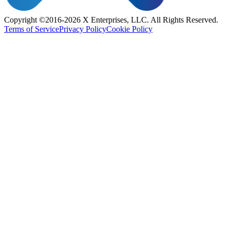
Copyright ©2016-2026 X Enterprises, LLC. All Rights Reserved.
Terms of Service
Privacy Policy
Cookie Policy