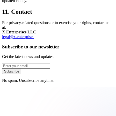
updated Policy.
11. Contact
For privacy-related questions or to exercise your rights, contact us
at:
X Enterprises LLC
legal@x.enterprises
Subscribe to our newsletter
Get the latest news and updates.
Subscribe
No spam. Unsubscribe anytime.