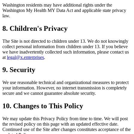
Washington residents may have additional rights under the
Washington My Health MY Data Act and applicable state privacy
law.
8. Children's Privacy
The Site is not directed to children under 13. We do not knowingly
collect personal information from children under 13. If you believe
we have inadvertently collected such information, please contact us
at
legal@x.enterprises
.
9. Security
We use reasonable technical and organizational measures to protect
your information. However, no internet transmission is completely
secure and we cannot guarantee absolute security.
10. Changes to This Policy
We may update this Privacy Policy from time to time. We will post
the revised policy on this page with an updated effective date.
Continued use of the Site after changes constitutes acceptance of the