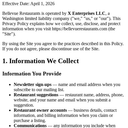
Effective Date: April 1, 2026
Bellevue Restaurants is operated by
X Enterprises LLC
, a
Washington limited liability company ("we," "us," or "our"). This
Privacy Policy explains how we collect, use, disclose, and protect
information when you visit https://bellevuerestaurants.com (the
"Site").
By using the Site you agree to the practices described in this Policy.
If you do not agree, please discontinue use of the Site.
1. Information We Collect
Information You Provide
Newsletter sign-ups
— name and email address when you
subscribe to our mailing list.
Restaurant suggestions
— restaurant name, address, phone,
website, and your name and email when you submit a
suggestion.
Restaurant owner accounts
— business details, contact
information, and billing information when you claim or
purchase a listing.
Communications
— any information you include when