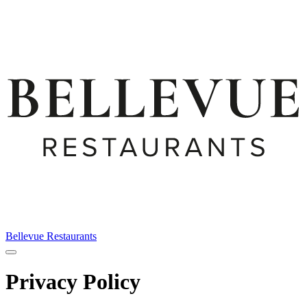
Bellevue Restaurants
Privacy Policy