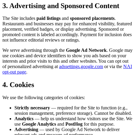
3. Advertising and Sponsored Content
The Site includes
paid listings
and
sponsored placements
.
Restaurants and businesses may pay for enhanced visibility, featured
placement, verified badges, or display advertising. Sponsored or
promoted content is labeled accordingly. Payment for inclusion does
not influence editorial reviews or ratings.
We serve advertising through the
Google Ad Network
. Google may
use cookies and device identifiers to show you ads based on your
interests and prior visits to this and other websites. You can opt out
of personalized advertising at
adssettings.google.com
or via the
NAI
opt-out page
.
4. Cookies
We use the following categories of cookies:
Strictly necessary
— required for the Site to function (e.g.,
session management, preference storage). Cannot be disabled.
Analytics
— help us understand how visitors use the Site. We
use
Google Analytics
and
PostHog
for this purpose.
Advertising
— used by Google Ad Network to deliver
relevant ads and measure ad performance.